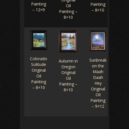
Painting
Painting
Oil
– 12×9
– 8×10
Painting –
8×10
Colorado
Sunbreak
Autumn in
Solitude
on the
Oregon
Original
Maah
Original
Oil
Daah
Oil
Painting
Hey
Painting –
– 8×10
Original
8×10
Oil
Painting
– 9×12