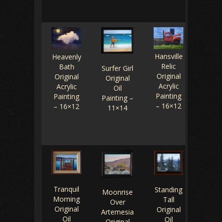
Hansville
Heavenly
Relic
Bath
Surfer Girl
Original
Original
Original
Acrylic
Acrylic
Oil
Painting
Painting
Painting –
– 16×12
– 16×12
11×14
Tranquil
Standing
Moonrise
Morning
Tall
Over
Original
Original
Artemesia
Oil
Oil
Original