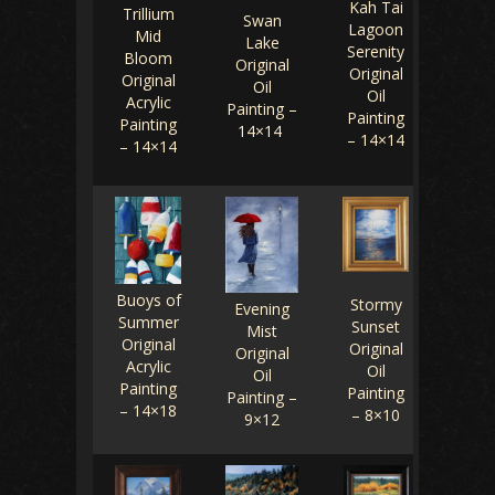
Kah Tai
Trillium
Swan
Lagoon
Mid
Lake
Serenity
Bloom
Original
Original
Original
Oil
Oil
Acrylic
Painting –
Painting
Painting
14×14
– 14×14
– 14×14
Buoys of
Stormy
Evening
Summer
Sunset
Mist
Original
Original
Original
Acrylic
Oil
Oil
Painting
Painting
Painting –
– 14×18
– 8×10
9×12