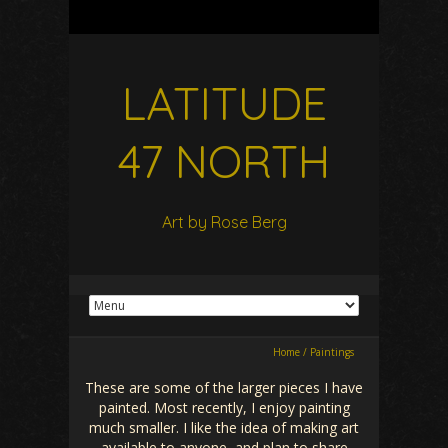
LATITUDE
47 NORTH
Art by Rose Berg
Home
/
Paintings
These are some of the larger pieces I have
painted. Most recently, I enjoy painting
much smaller. I like the idea of making art
available to anyone, and plan to share