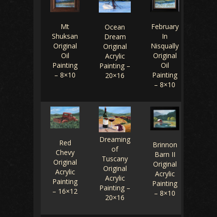
February
Mt
Ocean
In
Shuksan
Dream
Nisqually
Original
Original
Original
Oil
Acrylic
Oil
Painting
Painting –
Painting
– 8×10
20×16
– 8×10
Dreaming
Red
Brinnon
of
Chevy
Barn II
Tuscany
Original
Original
Original
Acrylic
Acrylic
Acrylic
Painting
Painting
Painting –
– 16×12
– 8×10
20×16