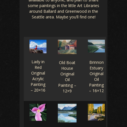
some paintings in the little Art Libraries
around Ballard and Greenwood in the
Seattle area. Maybe you’ll find one!
Lady in
Brinnon
Old Boat
Red
Estuary
House
Original
Original
Original
Acrylic
Oil
Oil
Painting
Painting
Painting –
– 20×16
– 16×12
12×9