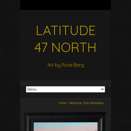
LATITUDE
47 NORTH
Art by Rose Berg
Home
/
Moonrise Over Artemesia