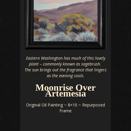
Eastern Washington has much of this lovely
plant – commonly known as sagebrush.
The sun brings out the fragrance that lingers
as the evening cools.
Moonrise Over
Artemesia
Original Oil Painting ~ 8×10 ~ Repurposed
Frame