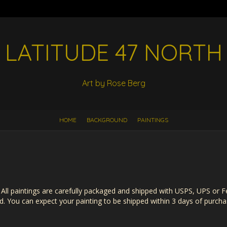
LATITUDE 47 NORTH
Art by Rose Berg
HOME
BACKGROUND
PAINTINGS
s. All paintings are carefully packaged and shipped with USPS, UPS or 
. You can expect your painting to be shipped within 3 days of purcha