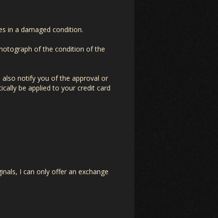
ives in a damaged condition.
photograph of the condition of the
 also notify you of the approval or
ically be applied to your credit card
inals, I can only offer an exchange