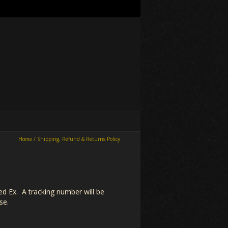
Home
/
Shipping, Refund & Returns Policy
Fed Ex. A tracking number will be
se.