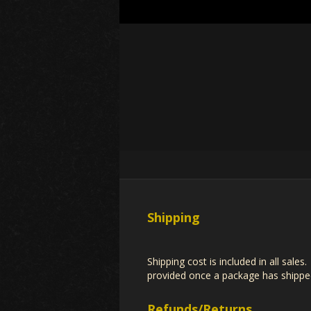
Shipping
Shipping cost is included in all sale
provided once a package has shipped
Refunds/Returns