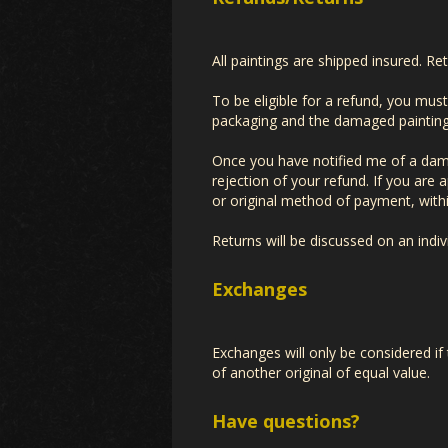
All paintings are shipped insured. Re
To be eligible for a refund, you mus
packaging and the damaged painting. 
Once you have notified me of a damag
rejection of your refund. If you are 
or original method of payment, with
Returns will be discussed on an indiv
Exchanges
Exchanges will only be considered if
of another original of equal value.
Have questions?