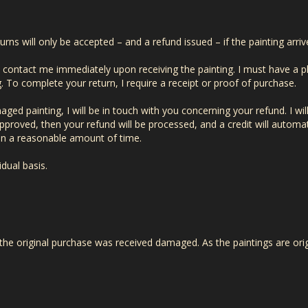
turns will only be accepted – and a refund issued – if the painting arr
t contact me immediately upon receiving the painting. I must have a 
To complete your return, I require a receipt or proof of purchase.
ed painting, I will be in touch with you concerning your refund. I will
approved, then your refund will be processed, and a credit will automat
in a reasonable amount of time.
idual basis.
 the original purchase was received damaged. As the paintings are orig