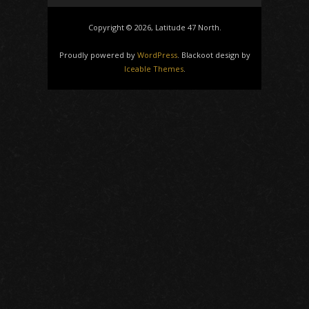
Copyright © 2026, Latitude 47 North.
Proudly powered by
WordPress
. Blackoot design by
Iceable Themes
.