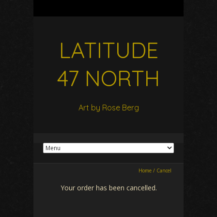
LATITUDE
47 NORTH
Art by Rose Berg
Home
/
Cancel
Your order has been cancelled.